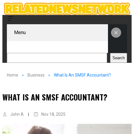
Menu
Search
Search
Home
Business
What Is An SMSF Accountant?
WHAT IS AN SMSF ACCOUNTANT?
John A
Nov 18, 2025