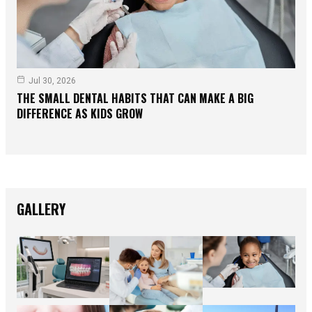
Jul 30, 2026
THE SMALL DENTAL HABITS THAT CAN MAKE A BIG
DIFFERENCE AS KIDS GROW
GALLERY