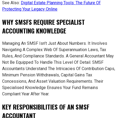
See Also:
Digital Estate Planning Tools: The Future Of
Protecting Your Legacy Online
WHY SMSFS REQUIRE SPECIALIST
ACCOUNTING KNOWLEDGE
Managing An SMSF Isn’t Just About Numbers. It Involves
Navigating A Complex Web Of Superannuation Laws, Tax
Rules, And Compliance Standards. A General Accountant May
Not Be Equipped To Handle This Level Of Detail. SMSF
Accountants Understand The Intricacies Of Contribution Caps,
Minimum Pension Withdrawals, Capital Gains Tax
Concessions, And Asset Valuation Requirements. Their
Specialised Knowledge Ensures Your Fund Remains
Compliant Year After Year.
KEY RESPONSIBILITIES OF AN SMSF
ACCOUNTANT