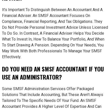
It’s Important To Distinguish Between An Accountant And A
Financial Adviser. An SMSF Accountant Focuses On
Compliance, Financial Reporting, And Tax Obligations. They
Do Not Provide Personal Investment Advice Unless Licensed
To Do So. In Contrast, A Financial Adviser Helps You Decide
What To Invest In, How To Balance Your Portfolio, And When
To Start Drawing A Pension. Depending On Your Needs, You
May Work With Both Professionals To Manage Your SMSF
Effectively.
DO YOU NEED AN SMSF ACCOUNTANT IF YOU
USE AN ADMINISTRATOR?
Some SMSF Administration Services Offer Packaged
Solutions That Include Accounting, But These Aren’t Always
Tailored To The Specific Needs Of Your Fund. An SMSF
Accountant Provides A Higher Level Of Expertise And Can