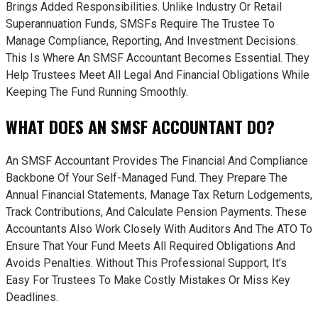
Brings Added Responsibilities. Unlike Industry Or Retail
Superannuation Funds, SMSFs Require The Trustee To
Manage Compliance, Reporting, And Investment Decisions.
This Is Where An SMSF Accountant Becomes Essential. They
Help Trustees Meet All Legal And Financial Obligations While
Keeping The Fund Running Smoothly.
WHAT DOES AN SMSF ACCOUNTANT DO?
An SMSF Accountant Provides The Financial And Compliance
Backbone Of Your Self-Managed Fund. They Prepare The
Annual Financial Statements, Manage Tax Return Lodgements,
Track Contributions, And Calculate Pension Payments. These
Accountants Also Work Closely With Auditors And The ATO To
Ensure That Your Fund Meets All Required Obligations And
Avoids Penalties. Without This Professional Support, It’s
Easy For Trustees To Make Costly Mistakes Or Miss Key
Deadlines.