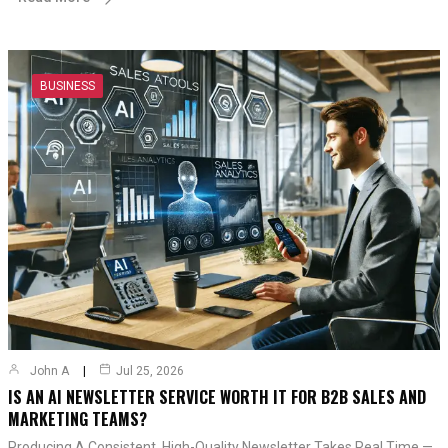
BUSINESS
John A
Jul 25, 2026
IS AN AI NEWSLETTER SERVICE WORTH IT FOR B2B SALES AND
MARKETING TEAMS?
Producing A Consistent, High-Quality Newsletter Takes Real Time —