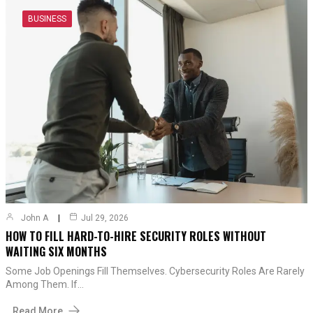
BUSINESS
John A
Jul 29, 2026
HOW TO FILL HARD-TO-HIRE SECURITY ROLES WITHOUT
WAITING SIX MONTHS
Some Job Openings Fill Themselves. Cybersecurity Roles Are Rarely
Among Them. If…
Read More