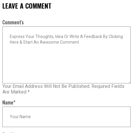
LEAVE A COMMENT
Comment's
Your Email Address Will Not Be Published.
Required Fields
Are Marked
*
Name
*