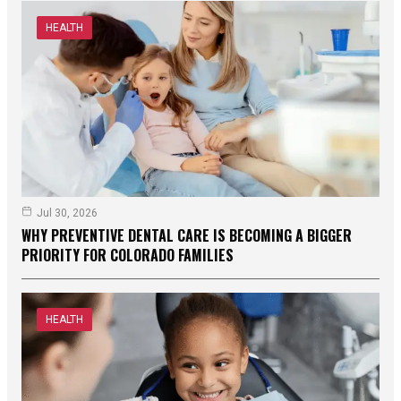
HEALTH
Jul 30, 2026
WHY PREVENTIVE DENTAL CARE IS BECOMING A BIGGER
PRIORITY FOR COLORADO FAMILIES
HEALTH