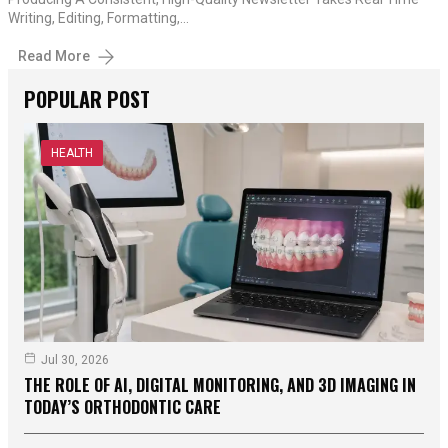
Writing, Editing, Formatting,…
Read More
POPULAR POST
HEALTH
Jul 30, 2026
THE ROLE OF AI, DIGITAL MONITORING, AND 3D IMAGING IN
TODAY’S ORTHODONTIC CARE