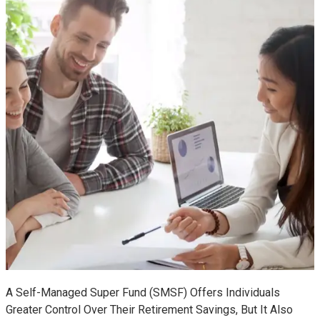
A Self-Managed Super Fund (SMSF) Offers Individuals
Greater Control Over Their Retirement Savings, But It Also