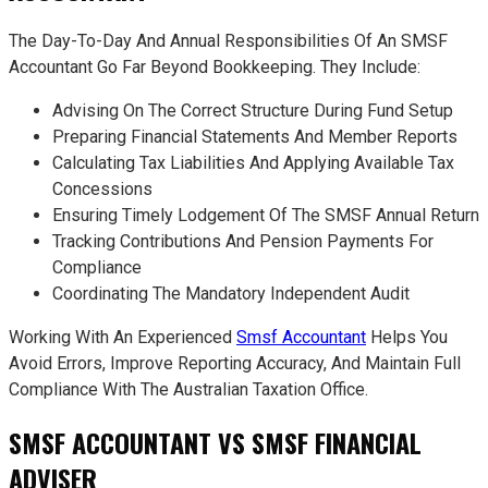
The Day-To-Day And Annual Responsibilities Of An SMSF
Accountant Go Far Beyond Bookkeeping. They Include:
Advising On The Correct Structure During Fund Setup
Preparing Financial Statements And Member Reports
Calculating Tax Liabilities And Applying Available Tax
Concessions
Ensuring Timely Lodgement Of The SMSF Annual Return
Tracking Contributions And Pension Payments For
Compliance
Coordinating The Mandatory Independent Audit
Working With An Experienced
Smsf Accountant
Helps You
Avoid Errors, Improve Reporting Accuracy, And Maintain Full
Compliance With The Australian Taxation Office.
SMSF ACCOUNTANT VS SMSF FINANCIAL
ADVISER