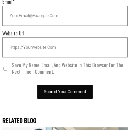
Email
*
Website Url
Save My Name, Email, And Website In This Browser For The
Next Time I Comment.
RELATED BLOG