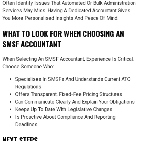
Often Identify Issues That Automated Or Bulk Administration
Services May Miss. Having A Dedicated Accountant Gives
You More Personalised Insights And Peace Of Mind.
WHAT TO LOOK FOR WHEN CHOOSING AN
SMSF ACCOUNTANT
When Selecting An SMSF Accountant, Experience Is Critical.
Choose Someone Who:
Specialises In SMSFs And Understands Current ATO
Regulations
Offers Transparent, Fixed-Fee Pricing Structures
Can Communicate Clearly And Explain Your Obligations
Keeps Up To Date With Legislative Changes
Is Proactive About Compliance And Reporting
Deadlines
NEXT STEPS