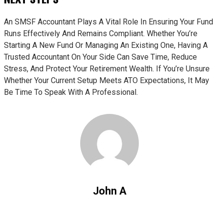
An SMSF Accountant Plays A Vital Role In Ensuring Your Fund
Runs Effectively And Remains Compliant. Whether You’re
Starting A New Fund Or Managing An Existing One, Having A
Trusted Accountant On Your Side Can Save Time, Reduce
Stress, And Protect Your Retirement Wealth. If You’re Unsure
Whether Your Current Setup Meets ATO Expectations, It May
Be Time To Speak With A Professional.
John A