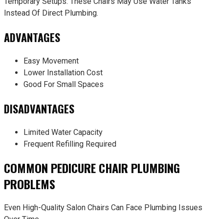
Temporary Setups. These Chairs May Use Water Tanks
Instead Of Direct Plumbing.
ADVANTAGES
Easy Movement
Lower Installation Cost
Good For Small Spaces
DISADVANTAGES
Limited Water Capacity
Frequent Refilling Required
COMMON PEDICURE CHAIR PLUMBING
PROBLEMS
Even High-Quality Salon Chairs Can Face Plumbing Issues