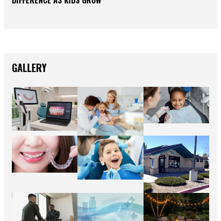
GALLERY