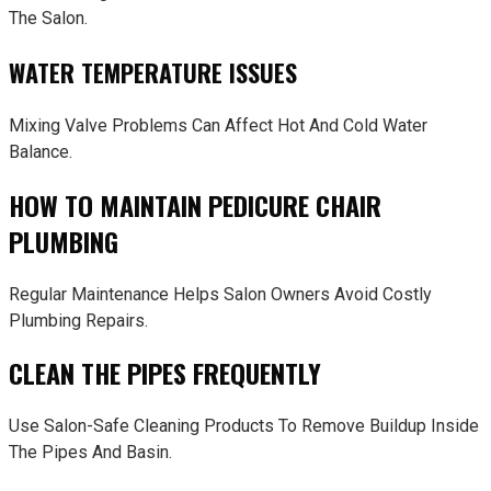
The Salon.
WATER TEMPERATURE ISSUES
Mixing Valve Problems Can Affect Hot And Cold Water
Balance.
HOW TO MAINTAIN PEDICURE CHAIR
PLUMBING
Regular Maintenance Helps Salon Owners Avoid Costly
Plumbing Repairs.
CLEAN THE PIPES FREQUENTLY
Use Salon-Safe Cleaning Products To Remove Buildup Inside
The Pipes And Basin.