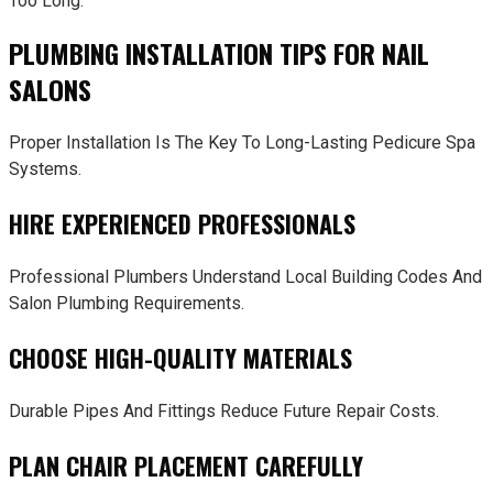
Too Long.
PLUMBING INSTALLATION TIPS FOR NAIL
SALONS
Proper Installation Is The Key To Long-Lasting Pedicure Spa
Systems.
HIRE EXPERIENCED PROFESSIONALS
Professional Plumbers Understand Local Building Codes And
Salon Plumbing Requirements.
CHOOSE HIGH-QUALITY MATERIALS
Durable Pipes And Fittings Reduce Future Repair Costs.
PLAN CHAIR PLACEMENT CAREFULLY