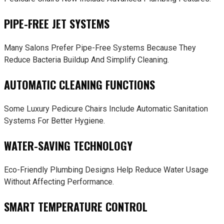
PIPE-FREE JET SYSTEMS
Many Salons Prefer Pipe-Free Systems Because They
Reduce Bacteria Buildup And Simplify Cleaning.
AUTOMATIC CLEANING FUNCTIONS
Some Luxury Pedicure Chairs Include Automatic Sanitation
Systems For Better Hygiene.
WATER-SAVING TECHNOLOGY
Eco-Friendly Plumbing Designs Help Reduce Water Usage
Without Affecting Performance.
SMART TEMPERATURE CONTROL