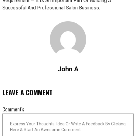
Requirement — It Is An Important Part Of Building A
Successful And Professional Salon Business.
John A
LEAVE A COMMENT
Comment's