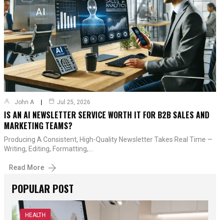
John A
Jul 25, 2026
IS AN AI NEWSLETTER SERVICE WORTH IT FOR B2B SALES AND
MARKETING TEAMS?
Producing A Consistent, High-Quality Newsletter Takes Real Time —
Writing, Editing, Formatting,…
Read More
POPULAR POST
HEALTH