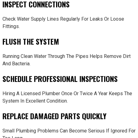
INSPECT CONNECTIONS
Check Water Supply Lines Regularly For Leaks Or Loose
Fittings.
FLUSH THE SYSTEM
Running Clean Water Through The Pipes Helps Remove Dirt
And Bacteria.
SCHEDULE PROFESSIONAL INSPECTIONS
Hiring A Licensed Plumber Once Or Twice A Year Keeps The
System In Excellent Condition.
REPLACE DAMAGED PARTS QUICKLY
Small Plumbing Problems Can Become Serious If Ignored For