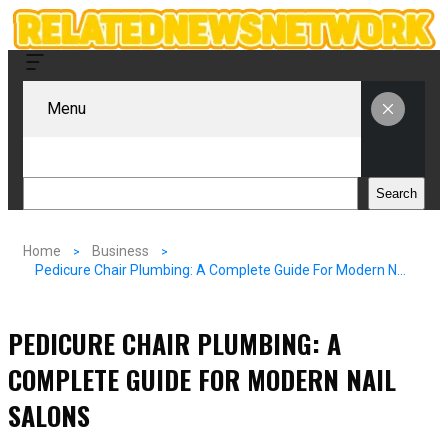
Menu
Search
Search
Home
Business
Pedicure Chair Plumbing: A Complete Guide For Modern Nail Salons
PEDICURE CHAIR PLUMBING: A
COMPLETE GUIDE FOR MODERN NAIL
SALONS