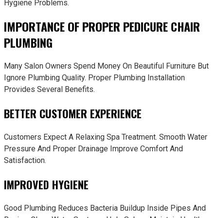
Hygiene Problems.
IMPORTANCE OF PROPER PEDICURE CHAIR
PLUMBING
Many Salon Owners Spend Money On Beautiful Furniture But
Ignore Plumbing Quality. Proper Plumbing Installation
Provides Several Benefits.
BETTER CUSTOMER EXPERIENCE
Customers Expect A Relaxing Spa Treatment. Smooth Water
Pressure And Proper Drainage Improve Comfort And
Satisfaction.
IMPROVED HYGIENE
Good Plumbing Reduces Bacteria Buildup Inside Pipes And