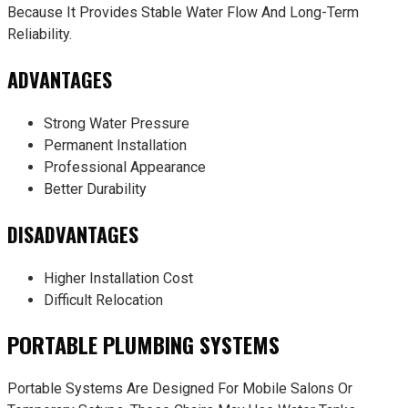
Because It Provides Stable Water Flow And Long-Term
Reliability.
ADVANTAGES
Strong Water Pressure
Permanent Installation
Professional Appearance
Better Durability
DISADVANTAGES
Higher Installation Cost
Difficult Relocation
PORTABLE PLUMBING SYSTEMS
Portable Systems Are Designed For Mobile Salons Or