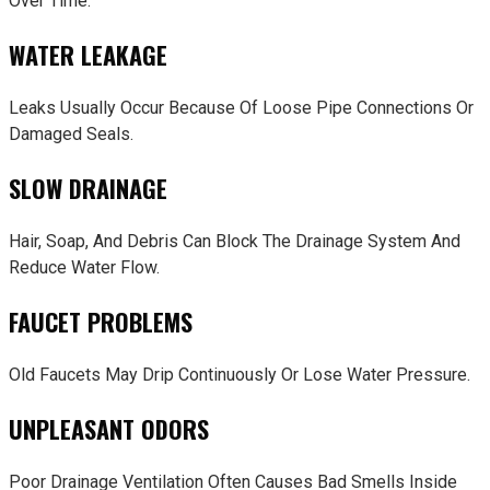
Over Time.
WATER LEAKAGE
Leaks Usually Occur Because Of Loose Pipe Connections Or
Damaged Seals.
SLOW DRAINAGE
Hair, Soap, And Debris Can Block The Drainage System And
Reduce Water Flow.
FAUCET PROBLEMS
Old Faucets May Drip Continuously Or Lose Water Pressure.
UNPLEASANT ODORS
Poor Drainage Ventilation Often Causes Bad Smells Inside