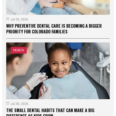
Jul 30, 2026
WHY PREVENTIVE DENTAL CARE IS BECOMING A BIGGER
PRIORITY FOR COLORADO FAMILIES
HEALTH
Jul 30, 2026
THE SMALL DENTAL HABITS THAT CAN MAKE A BIG
DIFFERENCE AS KIDS GROW