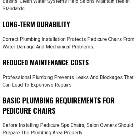
Basins. Clean Water Systems Help Salons Maintain Health
Standards.
LONG-TERM DURABILITY
Correct Plumbing Installation Protects Pedicure Chairs From
Water Damage And Mechanical Problems.
REDUCED MAINTENANCE COSTS
Professional Plumbing Prevents Leaks And Blockages That
Can Lead To Expensive Repairs.
BASIC PLUMBING REQUIREMENTS FOR
PEDICURE CHAIRS
Before Installing Pedicure Spa Chairs, Salon Owners Should
Prepare The Plumbing Area Properly.