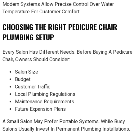
Modern Systems Allow Precise Control Over Water
Temperature For Customer Comfort.
CHOOSING THE RIGHT PEDICURE CHAIR
PLUMBING SETUP
Every Salon Has Different Needs. Before Buying A Pedicure
Chair, Owners Should Consider:
Salon Size
Budget
Customer Traffic
Local Plumbing Regulations
Maintenance Requirements
Future Expansion Plans
A Small Salon May Prefer Portable Systems, While Busy
Salons Usually Invest In Permanent Plumbing Installations.