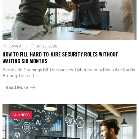
John A
Jul 29, 2026
HOW TO FILL HARD-TO-HIRE SECURITY ROLES WITHOUT
WAITING SIX MONTHS
Some Job Openings Fill Themselves. Cybersecurity Roles Are Rarely
Among Them. If…
Read More
BUSINESS