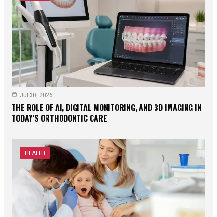
Jul 30, 2026
THE ROLE OF AI, DIGITAL MONITORING, AND 3D IMAGING IN
TODAY’S ORTHODONTIC CARE
HEALTH