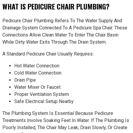
WHAT IS PEDICURE CHAIR PLUMBING?
Pedicure Chair Plumbing Refers To The Water Supply And
Drainage System Connected To A Pedicure Spa Chair. These
Connections Allow Clean Water To Enter The Chair Basin
While Dirty Water Exits Through The Drain System.
A Standard Pedicure Chair Usually Requires:
Hot Water Connection
Cold Water Connection
Drain Pipe
Water Mixer Or Faucet
Proper Ventilation System
Safe Electrical Setup Nearby
The Plumbing System Is Essential Because Pedicure
Treatments Involve Soaking Feet In Water. If The Plumbing Is
Poorly Installed, The Chair May Leak, Drain Slowly, Or Create