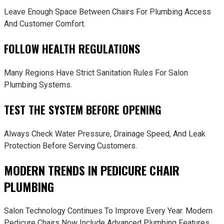
Leave Enough Space Between Chairs For Plumbing Access
And Customer Comfort.
FOLLOW HEALTH REGULATIONS
Many Regions Have Strict Sanitation Rules For Salon
Plumbing Systems.
TEST THE SYSTEM BEFORE OPENING
Always Check Water Pressure, Drainage Speed, And Leak
Protection Before Serving Customers.
MODERN TRENDS IN PEDICURE CHAIR
PLUMBING
Salon Technology Continues To Improve Every Year. Modern
Pedicure Chairs Now Include Advanced Plumbing Features.