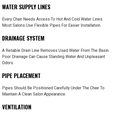
WATER SUPPLY LINES
Every Chair Needs Access To Hot And Cold Water Lines.
Most Salons Use Flexible Pipes For Easier Installation.
DRAINAGE SYSTEM
A Reliable Drain Line Removes Used Water From The Basin.
Poor Drainage Can Cause Standing Water And Unpleasant
Odors.
PIPE PLACEMENT
Pipes Should Be Positioned Carefully Under The Chair To
Maintain A Clean Salon Appearance.
VENTILATION