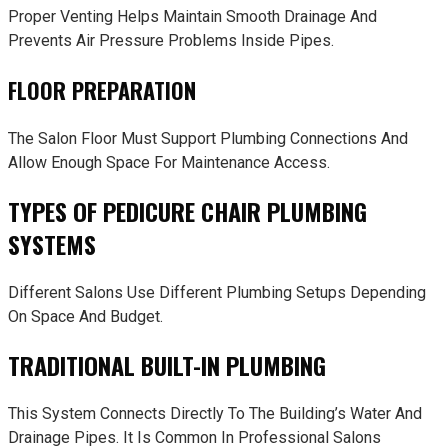
Proper Venting Helps Maintain Smooth Drainage And
Prevents Air Pressure Problems Inside Pipes.
FLOOR PREPARATION
The Salon Floor Must Support Plumbing Connections And
Allow Enough Space For Maintenance Access.
TYPES OF PEDICURE CHAIR PLUMBING
SYSTEMS
Different Salons Use Different Plumbing Setups Depending
On Space And Budget.
TRADITIONAL BUILT-IN PLUMBING
This System Connects Directly To The Building’s Water And
Drainage Pipes. It Is Common In Professional Salons