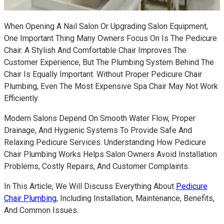
When Opening A Nail Salon Or Upgrading Salon Equipment,
One Important Thing Many Owners Focus On Is The Pedicure
Chair. A Stylish And Comfortable Chair Improves The
Customer Experience, But The Plumbing System Behind The
Chair Is Equally Important. Without Proper Pedicure Chair
Plumbing, Even The Most Expensive Spa Chair May Not Work
Efficiently.
Modern Salons Depend On Smooth Water Flow, Proper
Drainage, And Hygienic Systems To Provide Safe And
Relaxing Pedicure Services. Understanding How Pedicure
Chair Plumbing Works Helps Salon Owners Avoid Installation
Problems, Costly Repairs, And Customer Complaints.
In This Article, We Will Discuss Everything About
Pedicure
Chair Plumbing
, Including Installation, Maintenance, Benefits,
And Common Issues.