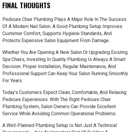
FINAL THOUGHTS
Pedicure Chair Plumbing Plays A Major Role In The Success
Of A Modern Nail Salon. A Good Plumbing Setup Improves
Customer Comfort, Supports Hygiene Standards, And
Protects Expensive Salon Equipment From Damage.
Whether You Are Opening A New Salon Or Upgrading Existing
Spa Chairs, Investing In Quality Plumbing Is Always A Smart
Decision. Proper Installation, Regular Maintenance, And
Professional Support Can Keep Your Salon Running Smoothly
For Years.
Today’s Customers Expect Clean, Comfortable, And Relaxing
Pedicure Experiences. With The Right Pedicure Chair
Plumbing System, Salon Owners Can Provide Excellent
Service While Avoiding Common Operational Problems.
A Well-Planned Plumbing Setup Is Not Just A Technical