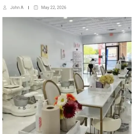
John A
May 22, 2026