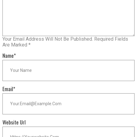
Your Email Address Will Not Be Published.
Required Fields
Are Marked
*
Name
*
Email
*
Website Url