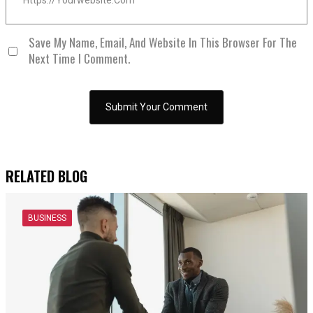
Save My Name, Email, And Website In This Browser For The
Next Time I Comment.
RELATED BLOG
BUSINESS