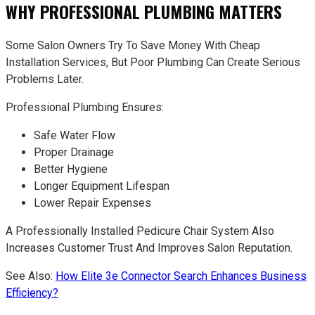
WHY PROFESSIONAL PLUMBING MATTERS
Some Salon Owners Try To Save Money With Cheap
Installation Services, But Poor Plumbing Can Create Serious
Problems Later.
Professional Plumbing Ensures:
Safe Water Flow
Proper Drainage
Better Hygiene
Longer Equipment Lifespan
Lower Repair Expenses
A Professionally Installed Pedicure Chair System Also
Increases Customer Trust And Improves Salon Reputation.
See Also:
How Elite 3e Connector Search Enhances Business
Efficiency?