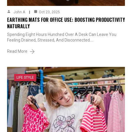
John A
Oct 23, 2025
EARTHING MATS FOR OFFICE USE: BOOSTING PRODUCTIVITY
NATURALLY
Spending Eight Hours Hunched Over A Desk Can Leave You
Feeling Drained, Stressed, And Disconnected.…
Read More
LIFE STYLE