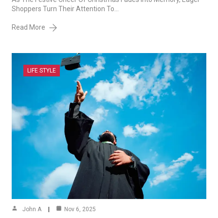
Shoppers Turn Their Attention To…
Read More
LIFE STYLE
John A
Nov 6, 2025