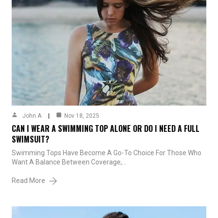
John A
Nov 18, 2025
CAN I WEAR A SWIMMING TOP ALONE OR DO I NEED A FULL
SWIMSUIT?
Swimming Tops Have Become A Go-To Choice For Those Who
Want A Balance Between Coverage,…
Read More