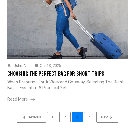
John A
Oct 13, 2025
CHOOSING THE PERFECT BAG FOR SHORT TRIPS
When Preparing For A Weekend Getaway, Selecting The Right
Bag Is Essential. A Practical Yet…
Read More
Previous
1
2
3
4
Next