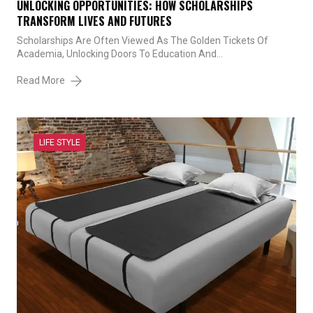
UNLOCKING OPPORTUNITIES: HOW SCHOLARSHIPS
TRANSFORM LIVES AND FUTURES
Scholarships Are Often Viewed As The Golden Tickets Of
Academia, Unlocking Doors To Education And…
Read More
LIFE STYLE