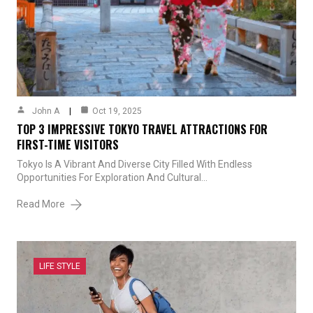
John A
Oct 19, 2025
TOP 3 IMPRESSIVE TOKYO TRAVEL ATTRACTIONS FOR
FIRST-TIME VISITORS
Tokyo Is A Vibrant And Diverse City Filled With Endless
Opportunities For Exploration And Cultural…
Read More
LIFE STYLE