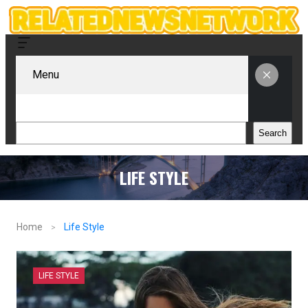
Menu
Search
Search
LIFE STYLE
Home
Life Style
LIFE STYLE