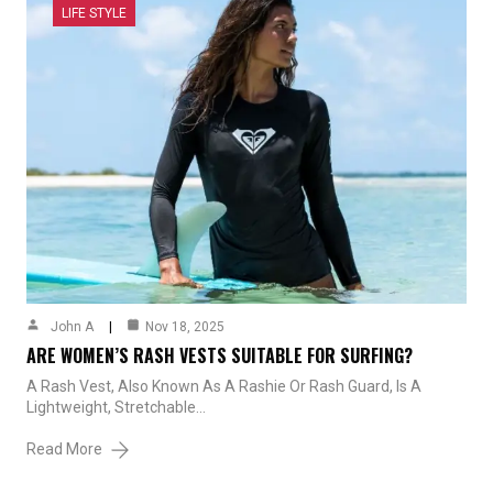
LIFE STYLE
John A
Nov 18, 2025
ARE WOMEN’S RASH VESTS SUITABLE FOR SURFING?
A Rash Vest, Also Known As A Rashie Or Rash Guard, Is A
Lightweight, Stretchable…
Read More