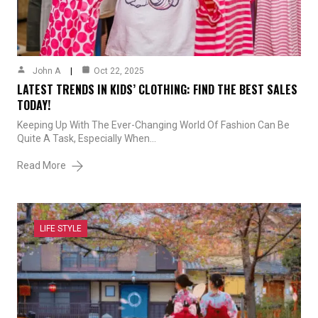
John A
Oct 22, 2025
LATEST TRENDS IN KIDS’ CLOTHING: FIND THE BEST SALES
TODAY!
Keeping Up With The Ever-Changing World Of Fashion Can Be
Quite A Task, Especially When…
Read More
LIFE STYLE