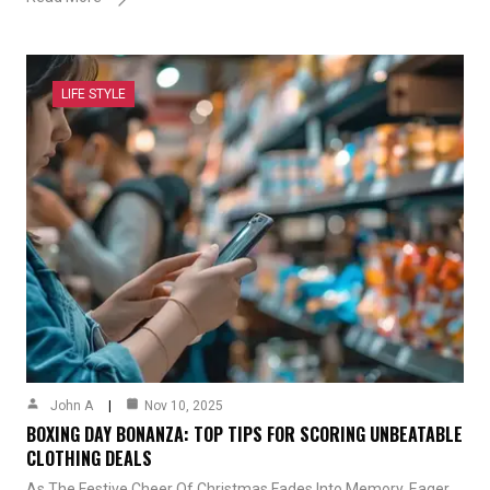
LIFE STYLE
John A
Nov 10, 2025
BOXING DAY BONANZA: TOP TIPS FOR SCORING UNBEATABLE
CLOTHING DEALS
As The Festive Cheer Of Christmas Fades Into Memory, Eager