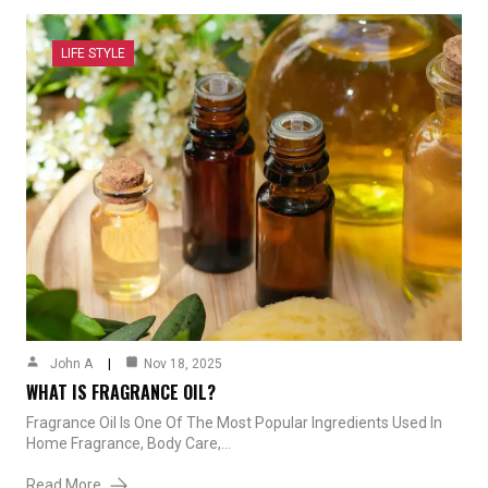
LIFE STYLE
John A
Nov 18, 2025
WHAT IS FRAGRANCE OIL?
Fragrance Oil Is One Of The Most Popular Ingredients Used In
Home Fragrance, Body Care,…
Read More