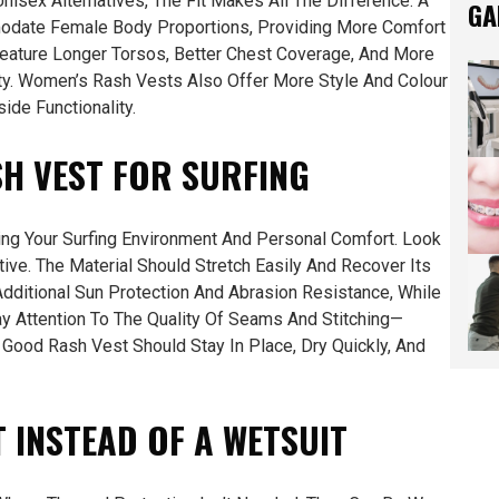
sex Alternatives, The Fit Makes All The Difference. A
GA
odate Female Body Proportions, Providing More Comfort
ature Longer Torsos, Better Chest Coverage, And More
ity. Women’s Rash Vests Also Offer More Style And Colour
ide Functionality.
H VEST FOR SURFING
ing Your Surfing Environment And Personal Comfort. Look
tive. The Material Should Stretch Easily And Recover Its
dditional Sun Protection And Abrasion Resistance, While
ay Attention To The Quality Of Seams And Stitching—
 Good Rash Vest Should Stay In Place, Dry Quickly, And
 INSTEAD OF A WETSUIT