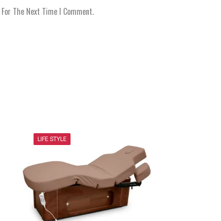
r For The Next Time I Comment.
LIFE STYLE