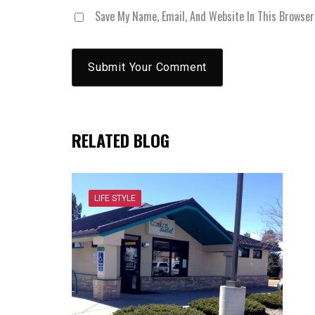
Save My Name, Email, And Website In This Browse
RELATED BLOG
LIFE STYLE