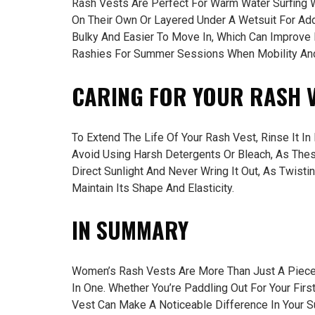
Rash Vests Are Perfect For Warm Water Surfing 
On Their Own Or Layered Under A Wetsuit For Ad
Bulky And Easier To Move In, Which Can Improve 
Rashies For Summer Sessions When Mobility And 
CARING FOR YOUR RASH 
To Extend The Life Of Your Rash Vest, Rinse It I
Avoid Using Harsh Detergents Or Bleach, As Thes
Direct Sunlight And Never Wring It Out, As Twisti
Maintain Its Shape And Elasticity.
IN SUMMARY
Women’s Rash Vests Are More Than Just A Piece 
In One. Whether You’re Paddling Out For Your Fir
Vest Can Make A Noticeable Difference In Your S