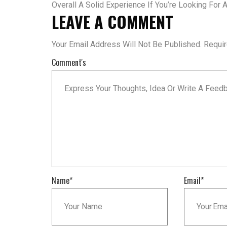
Overall A Solid Experience If You’re Looking For
LEAVE A COMMENT
Your Email Address Will Not Be Published.
Requi
Comment's
Name
*
Email
*