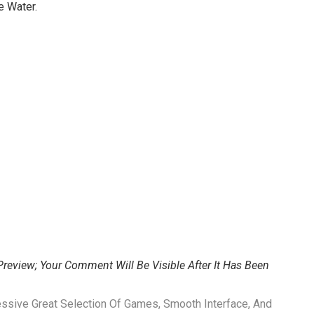
e Water.
review; Your Comment Will Be Visible After It Has Been
ssive Great Selection Of Games, Smooth Interface, And