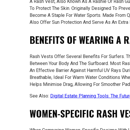
A Rash Vest, Also Known As A Rashie Or Rash Gua
To Protect The Skin. Originally Designed To Prev
Become A Staple For Water Sports. Made From Qu
Also Offer Sun Protection And Serve As An Extra
BENEFITS OF WEARING A 
Rash Vests Offer Several Benefits For Surfers. Th
Between Your Body And The Surfboard. Most Ras
An Effective Barrier Against Harmful UV Rays Du
Breathable, Ideal For Warm Water Conditions Whe
Helps Minimise Drag, Allowing For Smoother Padd
See Also:
Digital Estate Planning Tools: The Futu
WOMEN-SPECIFIC RASH VE