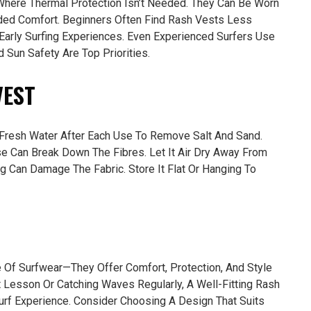
Where Thermal Protection Isn’t Needed. They Can Be Worn
ded Comfort. Beginners Often Find Rash Vests Less
Early Surfing Experiences. Even Experienced Surfers Use
Sun Safety Are Top Priorities.
VEST
n Fresh Water After Each Use To Remove Salt And Sand.
e Can Break Down The Fibres. Let It Air Dry Away From
ng Can Damage The Fabric. Store It Flat Or Hanging To
Of Surfwear—They Offer Comfort, Protection, And Style
st Lesson Or Catching Waves Regularly, A Well-Fitting Rash
urf Experience. Consider Choosing A Design That Suits