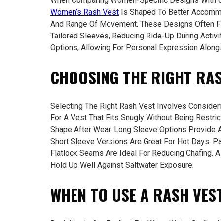
When Comparing Women-Specific Designs With Uni
Women’s Rash Vest
Is Shaped To Better Accomm
And Range Of Movement. These Designs Often Fe
Tailored Sleeves, Reducing Ride-Up During Activ
Options, Allowing For Personal Expression Alongs
CHOOSING THE RIGHT RAS
Selecting The Right Rash Vest Involves Consider
For A Vest That Fits Snugly Without Being Restric
Shape After Wear. Long Sleeve Options Provide A
Short Sleeve Versions Are Great For Hot Days. P
Flatlock Seams Are Ideal For Reducing Chafing. A
Hold Up Well Against Saltwater Exposure.
WHEN TO USE A RASH VEST