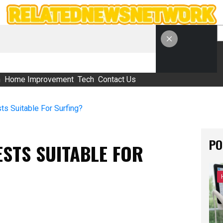
S
h
Home Improvement
Tech
Contact Us
s Suitable For Surfing?
PO
STS SUITABLE FOR