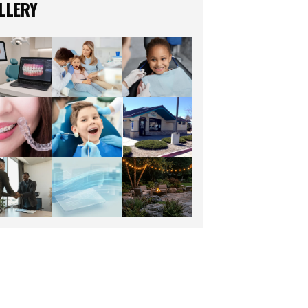
LLERY