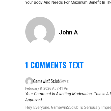
Your Body And Needs For Maximum Benefit In Th
John A
1 COMMENTS TEXT
Gamewin55club
Says:
February 8, 2026 At 7:41 Pm
Your Comment Is Awaiting Moderation. This Is A P
Approved.
Hey Everyone, Gamewin55club Is Seriously Impre