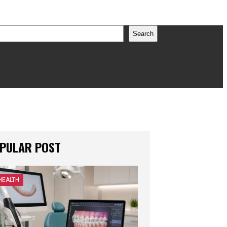
earch
Search
PULAR POST
HEALTH