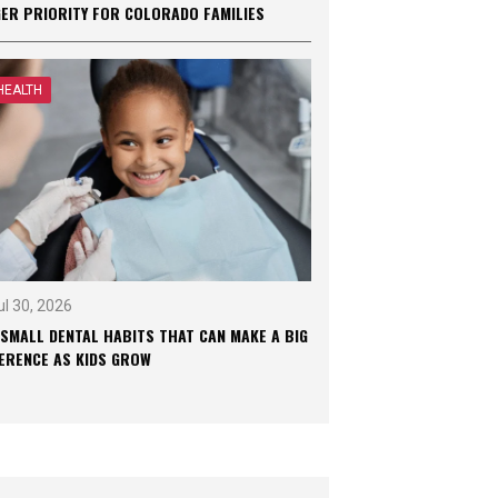
GER PRIORITY FOR COLORADO FAMILIES
HEALTH
ul 30, 2026
 SMALL DENTAL HABITS THAT CAN MAKE A BIG
FERENCE AS KIDS GROW