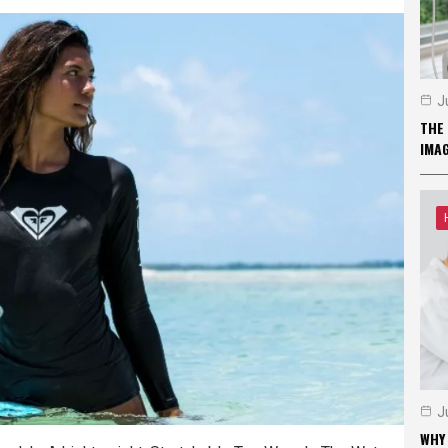
J
THE 
IMA
J
WHY