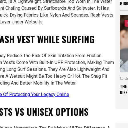
rd, Is A Lightweight, Stretchable Top Worn In The Water
BIG
ent Chafing Caused By Surfboards And Saltwater, It Has
ick-Drying Fabrics Like Nylon And Spandex, Rash Vests
 Layer Under Wetsuits.
RASH VEST WHILE SURFING
ey Reduce The Risk Of Skin Irritation From Friction
h Vests Come With Built-In UPF Protection, Making Them
ring Long Surf Sessions. They Are Also Lightweight And
re A Wetsuit Might Be Too Heavy Or Hot. The Snug Fit
J
ling And Better Mobility In The Water.
THE
DIF
re Of Protecting Your Legacy Online
STS VS UNISEX OPTIONS