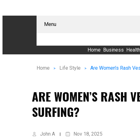
Menu
Home
Business
Healt
Home
Life Style
Are Women’s Rash Vest
ARE WOMEN’S RASH VE
SURFING?
John A
Nov 18, 2025