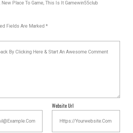
 A New Place To Game, This Is It Gamewin55club
red Fields Are Marked
*
Website Url