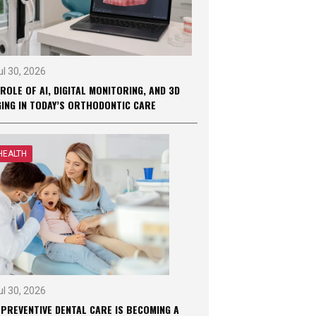
ul 30, 2026
ROLE OF AI, DIGITAL MONITORING, AND 3D
GING IN TODAY’S ORTHODONTIC CARE
HEALTH
ul 30, 2026
 PREVENTIVE DENTAL CARE IS BECOMING A