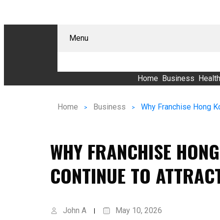
Menu
Home
Business
Healt
Home
Business
WHY FRANCHISE HONG
CONTINUE TO ATTRAC
John A
May 10, 2026