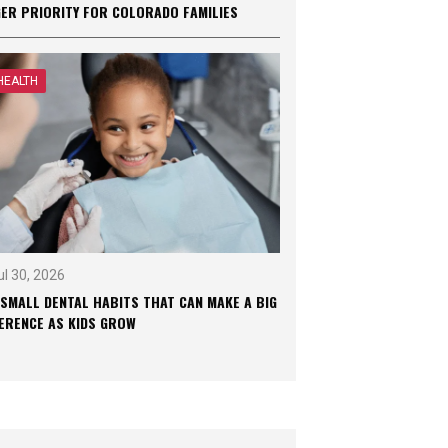
GER PRIORITY FOR COLORADO FAMILIES
HEALTH
ul 30, 2026
 SMALL DENTAL HABITS THAT CAN MAKE A BIG
FERENCE AS KIDS GROW