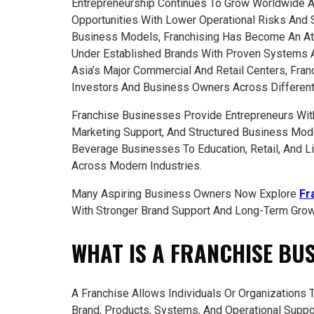
Entrepreneurship Continues To Grow Worldwide 
Opportunities With Lower Operational Risks And
Business Models, Franchising Has Become An Att
Under Established Brands With Proven Systems 
Asia’s Major Commercial And Retail Centers, Fran
Investors And Business Owners Across Different 
Franchise Businesses Provide Entrepreneurs With
Marketing Support, And Structured Business Mode
Beverage Businesses To Education, Retail, And Li
Across Modern Industries.
Many Aspiring Business Owners Now Explore
Fr
With Stronger Brand Support And Long-Term Growt
WHAT IS A FRANCHISE BU
A Franchise Allows Individuals Or Organizations
Brand, Products, Systems, And Operational Suppo