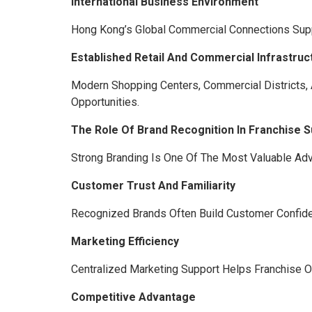
International Business Environment
Hong Kong’s Global Commercial Connections Suppo
Established Retail And Commercial Infrastruc
Modern Shopping Centers, Commercial Districts
Opportunities.
The Role Of Brand Recognition In Franchise 
Strong Branding Is One Of The Most Valuable Adv
Customer Trust And Familiarity
Recognized Brands Often Build Customer Confide
Marketing Efficiency
Centralized Marketing Support Helps Franchise 
Competitive Advantage