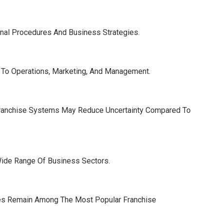
nal Procedures And Business Strategies.
 To Operations, Marketing, And Management.
 Franchise Systems May Reduce Uncertainty Compared To
Wide Range Of Business Sectors.
ses Remain Among The Most Popular Franchise