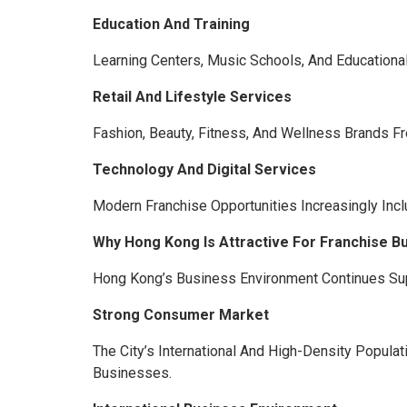
Education And Training
Learning Centers, Music Schools, And Educationa
Retail And Lifestyle Services
Fashion, Beauty, Fitness, And Wellness Brands F
Technology And Digital Services
Modern Franchise Opportunities Increasingly In
Why Hong Kong Is Attractive For Franchise B
Hong Kong’s Business Environment Continues Supp
Strong Consumer Market
The City’s International And High-Density Popula
Businesses.