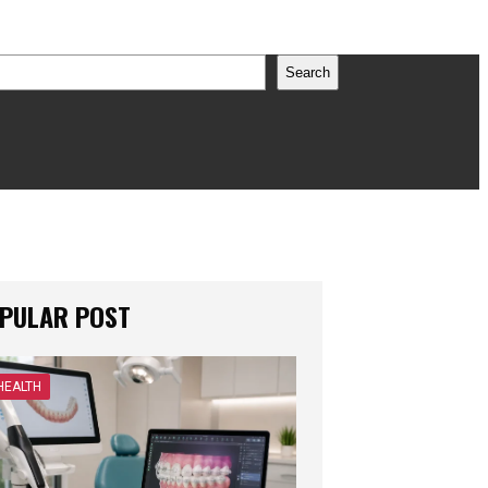
earch
Search
PULAR POST
HEALTH