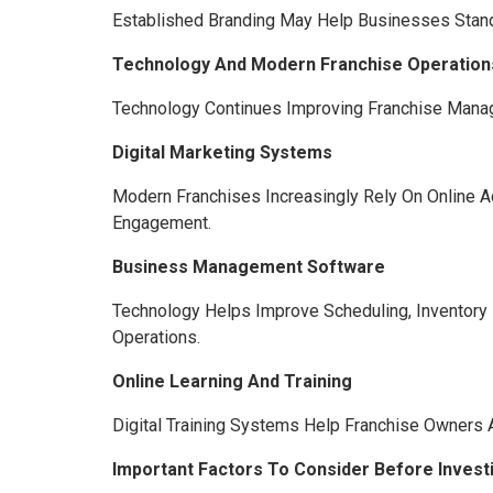
Established Branding May Help Businesses Stand 
Technology And Modern Franchise Operation
Technology Continues Improving Franchise Manag
Digital Marketing Systems
Modern Franchises Increasingly Rely On Online Ad
Engagement.
Business Management Software
Technology Helps Improve Scheduling, Inventory
Operations.
Online Learning And Training
Digital Training Systems Help Franchise Owners
Important Factors To Consider Before Investi