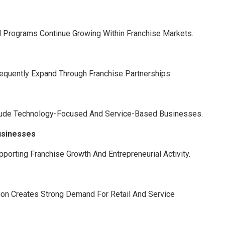
l Programs Continue Growing Within Franchise Markets.
requently Expand Through Franchise Partnerships.
clude Technology-Focused And Service-Based Businesses.
usinesses
orting Franchise Growth And Entrepreneurial Activity.
tion Creates Strong Demand For Retail And Service