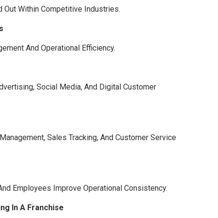
Out Within Competitive Industries.
s
ement And Operational Efficiency.
vertising, Social Media, And Digital Customer
 Management, Sales Tracking, And Customer Service
 And Employees Improve Operational Consistency.
ng In A Franchise