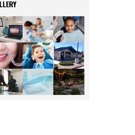
LLERY