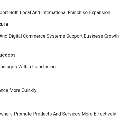
rt Both Local And International Franchise Expansion.
ture
, And Digital Commerce Systems Support Business Growth
Success
antages Within Franchising.
nce More Quickly.
Owners Promote Products And Services More Effectively.