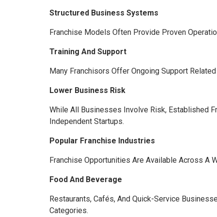
Structured Business Systems
Franchise Models Often Provide Proven Operatio
Training And Support
Many Franchisors Offer Ongoing Support Related
Lower Business Risk
While All Businesses Involve Risk, Established
Independent Startups.
Popular Franchise Industries
Franchise Opportunities Are Available Across A 
Food And Beverage
Restaurants, Cafés, And Quick-Service Busines
Categories.