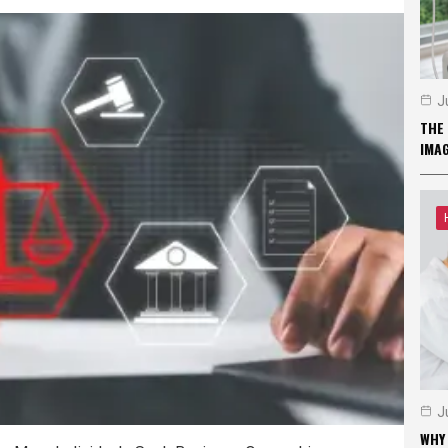
J
THE 
IMA
J
WHY