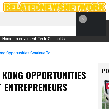
S
h
Home Improvement
Tech
Contact Us
Why Franchise Hong Kong Opportunities Continue To Attract Entrepreneurs
PO
 KONG OPPORTUNITIES
T ENTREPRENEURS