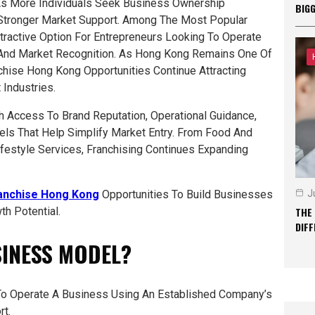
As More Individuals Seek Business Ownership
BIG
 Stronger Market Support. Among The Most Popular
ractive Option For Entrepreneurs Looking To Operate
And Market Recognition. As Hong Kong Remains One Of
chise Hong Kong Opportunities Continue Attracting
Industries.
 Access To Brand Reputation, Operational Guidance,
ls That Help Simplify Market Entry. From Food And
festyle Services, Franchising Continues Expanding
anchise Hong Kong
Opportunities To Build Businesses
J
h Potential.
THE
DIF
SINESS MODEL?
 To Operate A Business Using An Established Company’s
rt.