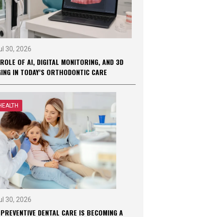
ul 30, 2026
ROLE OF AI, DIGITAL MONITORING, AND 3D
GING IN TODAY’S ORTHODONTIC CARE
HEALTH
ul 30, 2026
 PREVENTIVE DENTAL CARE IS BECOMING A