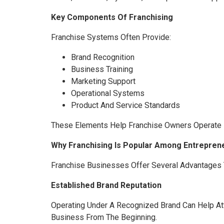
Key Components Of Franchising
Franchise Systems Often Provide:
Brand Recognition
Business Training
Marketing Support
Operational Systems
Product And Service Standards
These Elements Help Franchise Owners Operate M
Why Franchising Is Popular Among Entrepren
Franchise Businesses Offer Several Advantages 
Established Brand Reputation
Operating Under A Recognized Brand Can Help At
Business From The Beginning.