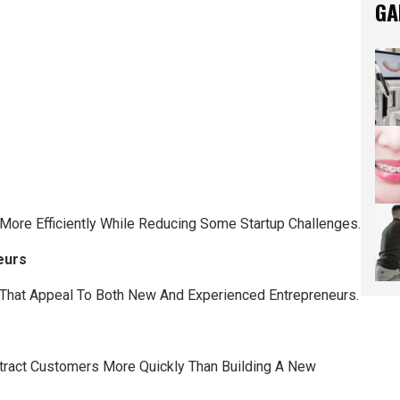
GA
ore Efficiently While Reducing Some Startup Challenges.
eurs
That Appeal To Both New And Experienced Entrepreneurs.
tract Customers More Quickly Than Building A New