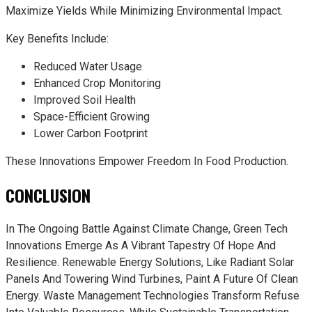
Maximize Yields While Minimizing Environmental Impact.
Key Benefits Include:
Reduced Water Usage
Enhanced Crop Monitoring
Improved Soil Health
Space-Efficient Growing
Lower Carbon Footprint
These Innovations Empower Freedom In Food Production.
CONCLUSION
In The Ongoing Battle Against Climate Change, Green Tech
Innovations Emerge As A Vibrant Tapestry Of Hope And
Resilience. Renewable Energy Solutions, Like Radiant Solar
Panels And Towering Wind Turbines, Paint A Future Of Clean
Energy. Waste Management Technologies Transform Refuse