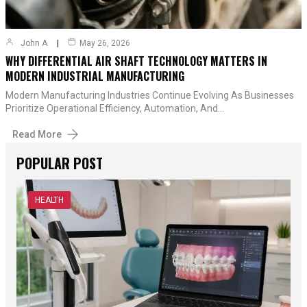
John A
May 26, 2026
WHY DIFFERENTIAL AIR SHAFT TECHNOLOGY MATTERS IN
MODERN INDUSTRIAL MANUFACTURING
Modern Manufacturing Industries Continue Evolving As Businesses
Prioritize Operational Efficiency, Automation, And…
Read More
POPULAR POST
HEALTH