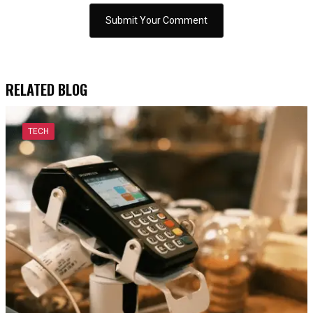
RELATED BLOG
TECH