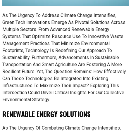
As The Urgency To Address Climate Change Intensifies,
Green Tech Innovations Emerge As Pivotal Solutions Across
Multiple Sectors. From Advanced Renewable Energy
Systems That Optimize Resource Use To Innovative Waste
Management Practices That Minimize Environmental
Footprints, Technology Is Redefining Our Approach To
Sustainability. Furthermore, Advancements In Sustainable
Transportation And Smart Agriculture Are Fostering A More
Resilient Future. Yet, The Question Remains: How Effectively
Can These Technologies Be Integrated Into Existing
Infrastructures To Maximize Their Impact? Exploring This
Intersection Could Unveil Critical Insights For Our Collective
Environmental Strategy.
RENEWABLE ENERGY SOLUTIONS
As The Urgency Of Combating Climate Change Intensifies,