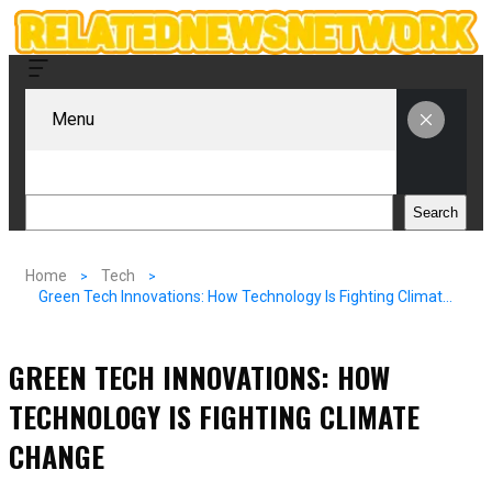
Menu
Search
Search
Home
Tech
Green Tech Innovations: How Technology Is Fighting Climate Change
GREEN TECH INNOVATIONS: HOW
TECHNOLOGY IS FIGHTING CLIMATE
CHANGE