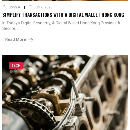
John A
Jun 7, 2026
SIMPLIFY TRANSACTIONS WITH A DIGITAL WALLET HONG KONG
In Today’s Digital Economy, A Digital Wallet Hong Kong Provides A
Secure,…
Read More
TECH