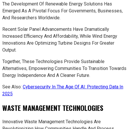
The Development Of Renewable Energy Solutions Has
Emerged As A Pivotal Focus For Governments, Businesses,
And Researchers Worldwide.
Recent Solar Panel Advancements Have Dramatically
Increased Efficiency And Affordability, While Wind Energy
Innovations Are Optimizing Turbine Designs For Greater
Output.
Together, These Technologies Provide Sustainable
Alternatives, Empowering Communities To Transition Towards
Energy Independence And A Cleaner Future.
See Also:
Cybersecurity In The Age Of AI: Protecting Data In
2025
WASTE MANAGEMENT TECHNOLOGIES
Innovative Waste Management Technologies Are
Revolutionizing How Communities Handle And Process