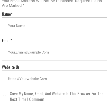
Your Email Address Will Not Be Published.
Required Fields
Are Marked
*
Name
*
Email
*
Website Url
Save My Name, Email, And Website In This Browser For The
Next Time I Comment.