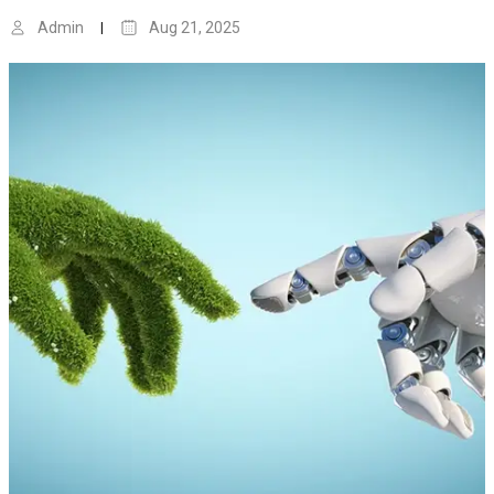
Admin
Aug 21, 2025