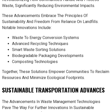
Waste, Significantly Reducing Environmental Impacts.
These Advancements Embrace The Principles Of
Sustainability And Freedom From Reliance On Landfills.
Notable Innovations Include:
Waste To Energy Conversion Systems
Advanced Recycling Techniques
Smart Waste Sorting Solutions
Biodegradable Packaging Developments
Composting Technologies
Together, These Solutions Empower Communities To Reclaim
Resources And Minimize Ecological Footprints.
SUSTAINABLE TRANSPORTATION ADVANCES
The Advancements In Waste Management Technologies
Pave The Way For Further Innovations In Sustainable