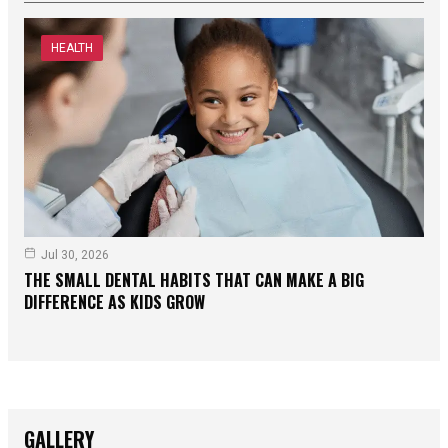
HEALTH
Jul 30, 2026
THE SMALL DENTAL HABITS THAT CAN MAKE A BIG
DIFFERENCE AS KIDS GROW
GALLERY