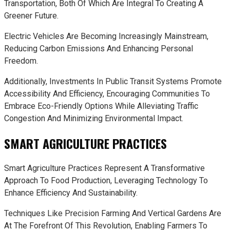
Transportation, Both Of Which Are Integral To Creating A
Greener Future.
Electric Vehicles Are Becoming Increasingly Mainstream,
Reducing Carbon Emissions And Enhancing Personal
Freedom.
Additionally, Investments In Public Transit Systems Promote
Accessibility And Efficiency, Encouraging Communities To
Embrace Eco-Friendly Options While Alleviating Traffic
Congestion And Minimizing Environmental Impact.
SMART AGRICULTURE PRACTICES
Smart Agriculture Practices Represent A Transformative
Approach To Food Production, Leveraging Technology To
Enhance Efficiency And Sustainability.
Techniques Like Precision Farming And Vertical Gardens Are
At The Forefront Of This Revolution, Enabling Farmers To