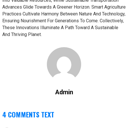
Into Valuable Resources, While Sustainable Transportation
Advances Glide Towards A Greener Horizon. Smart Agriculture
Practices Cultivate Harmony Between Nature And Technology,
Ensuring Nourishment For Generations To Come. Collectively,
These Innovations Illuminate A Path Toward A Sustainable
And Thriving Planet.
Admin
4 COMMENTS TEXT