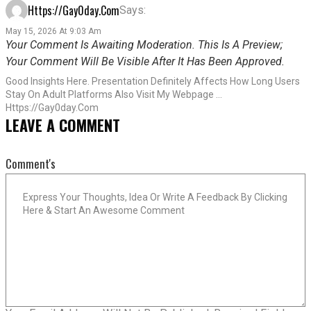
Https://gay0day.com
Says:
May 15, 2026 At 9:03 Am
Your Comment Is Awaiting Moderation. This Is A Preview;
Your Comment Will Be Visible After It Has Been Approved.
Good Insights Here. Presentation Definitely Affects How Long Users
Stay On Adult Platforms Also Visit My Webpage …
Https://gay0day.com
LEAVE A COMMENT
Comment's