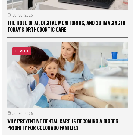
Jul 30, 2026
THE ROLE OF AI, DIGITAL MONITORING, AND 3D IMAGING IN
TODAY’S ORTHODONTIC CARE
HEALTH
Jul 30, 2026
WHY PREVENTIVE DENTAL CARE IS BECOMING A BIGGER
PRIORITY FOR COLORADO FAMILIES